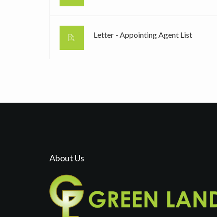
Letter - Appointing Agent List
About Us