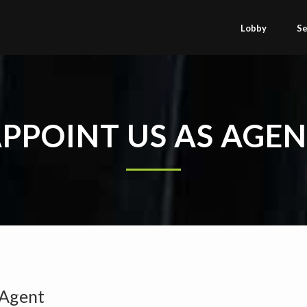
Lobby
Se
PPOINT US AS AGE
 Agent