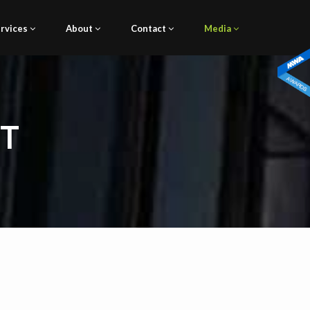
rvices
About
Contact
Media
NT