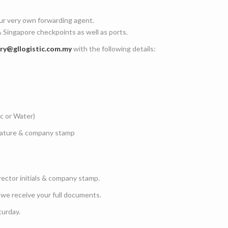
ur very own forwarding agent.
 Singapore checkpoints as well as ports.
iry@gllogistic.com.my
with the following details:
ic or Water)
gnature & company stamp
rector initials & company stamp.
 we receive your full documents.
turday.