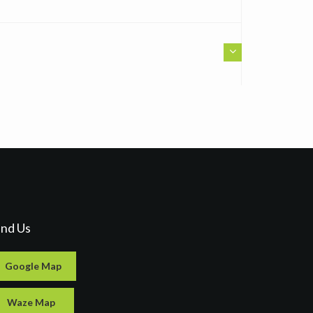
ind Us
Google Map
Waze Map