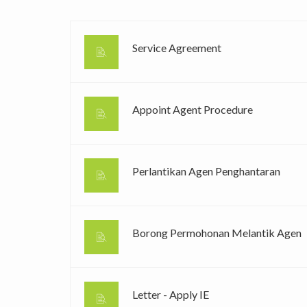
Service Agreement
Appoint Agent Procedure
Perlantikan Agen Penghantaran
Borong Permohonan Melantik Agen
Letter - Apply IE