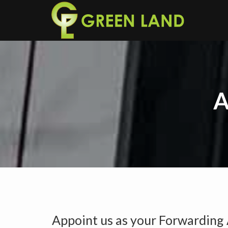
A
Appoint us as your Forwarding