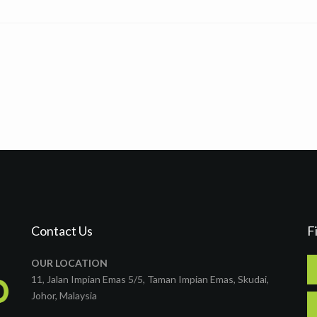
Contact Us
F
OUR LOCATION
11, Jalan Impian Emas 5/5, Taman Impian Emas, Skudai,
Johor, Malaysia