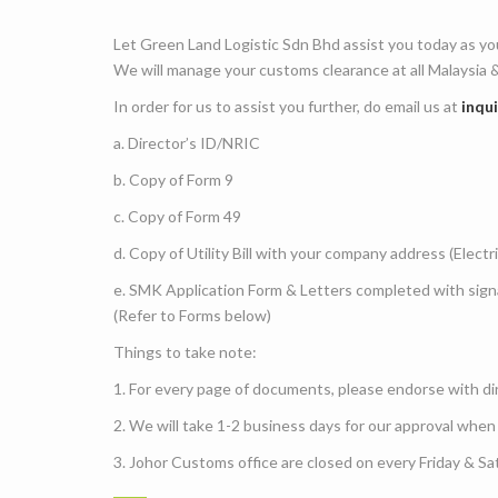
Let Green Land Logistic Sdn Bhd assist you today as yo
We will manage your customs clearance at all Malaysia &
In order for us to assist you further, do email us at
inqu
a. Director’s ID/NRIC
b. Copy of Form 9
c. Copy of Form 49
d. Copy of Utility Bill with your company address (Electr
e. SMK Application Form & Letters completed with si
(Refer to Forms below)
Things to take note:
1. For every page of documents, please endorse with di
2. We will take 1-2 business days for our approval when
3. Johor Customs office are closed on every Friday & Sa